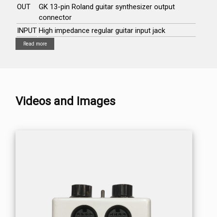
OUT
GK 13-pin Roland guitar synthesizer output
connector
INPUT
High impedance regular guitar input jack
Read more
Videos and Images