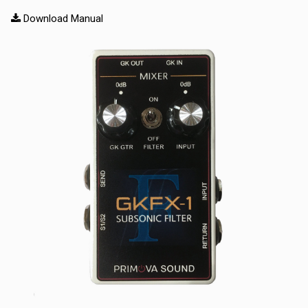
Download Manual