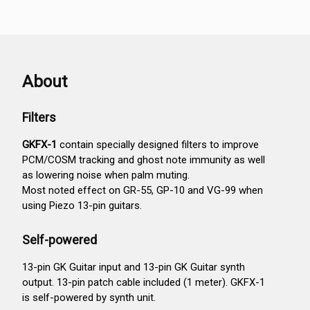
About
Filters
GKFX-1
contain specially designed filters to improve
PCM/COSM tracking and ghost note immunity as well
as lowering noise when palm muting.
Most noted effect on GR-55, GP-10 and VG-99 when
using Piezo 13-pin guitars.
Self-powered
13-pin GK Guitar input and 13-pin GK Guitar synth
output. 13-pin patch cable included (1 meter). GKFX-1
is self-powered by synth unit.