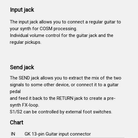
Input jack
The input jack allows you to connect a regular guitar to
your synth for COSM processing.
Individual volume control for the guitar jack and the
regular pickups.
Send jack
The SEND jack allows you to extract the mix of the two
signals to some other device, or connect it to a guitar
pedal
and feed it back to the RETURN jack to create a pre-
synth FX-loop.
S1/S2 can be controlled by external foot switches.
Chart
IN
GK 13-pin Guitar input connector