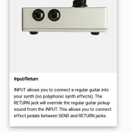
Input/Return
INPUT allows you to connect a regular guitar into
your synth (no polyphonic synth effects). The
RETURN jack will override the regular guitar pickup
sound from the INPUT. This allows you to connect
effect pedals between SEND and RETURN jacks.