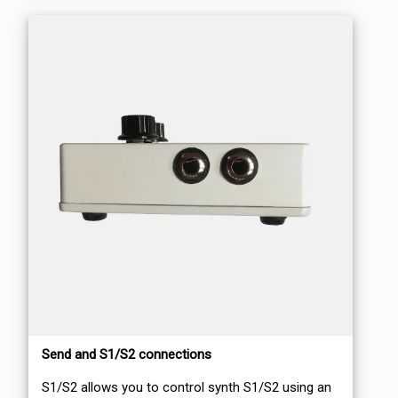
Send and S1/S2 connections
S1/S2 allows you to control synth S1/S2 using an