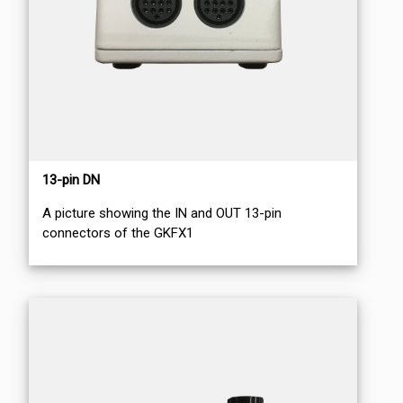
13-pin DN
A picture showing the IN and OUT 13-pin
connectors of the GKFX1