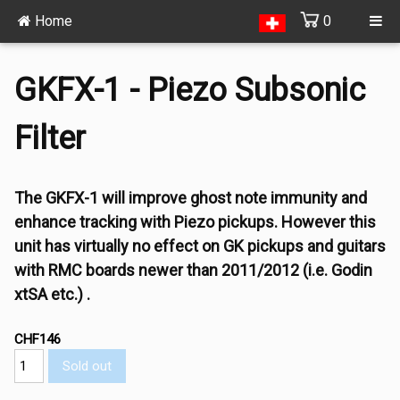
Home
0
GKFX-1 - Piezo Subsonic
Filter
The GKFX-1 will improve ghost note immunity and
enhance tracking with Piezo pickups. However this
unit has virtually no effect on GK pickups and guitars
with RMC boards newer than 2011/2012 (i.e. Godin
xtSA etc.) .
CHF146
Sold out