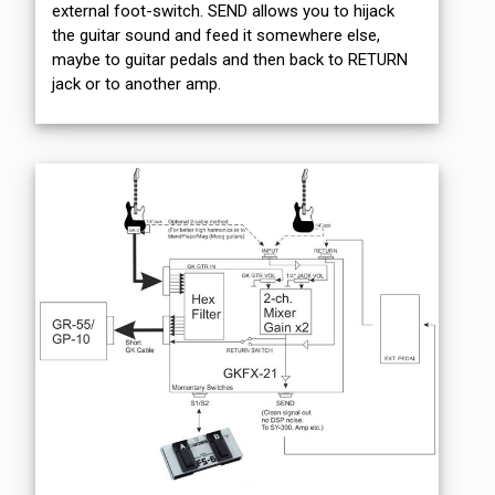
external foot-switch. SEND allows you to hijack
the guitar sound and feed it somewhere else,
maybe to guitar pedals and then back to RETURN
jack or to another amp.