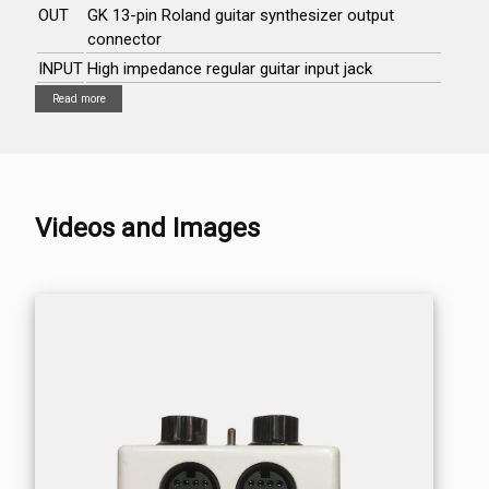
OUT
GK 13-pin Roland guitar synthesizer output
connector
INPUT
High impedance regular guitar input jack
Read more
Videos and Images