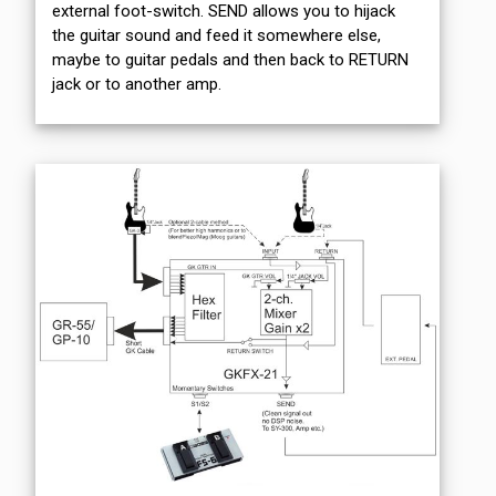
external foot-switch. SEND allows you to hijack
the guitar sound and feed it somewhere else,
maybe to guitar pedals and then back to RETURN
jack or to another amp.