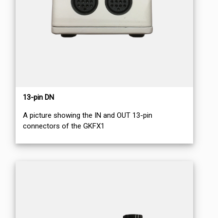
13-pin DN
A picture showing the IN and OUT 13-pin
connectors of the GKFX1