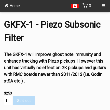
Home
0
GKFX-1 - Piezo Subsonic
Filter
The GKFX-1 will improve ghost note immunity and
enhance tracking with Piezo pickups. However this
unit has virtually no effect on GK pickups and guitars
with RMC boards newer than 2011/2012 (i.e. Godin
xtSA etc.) .
$253
Sold out