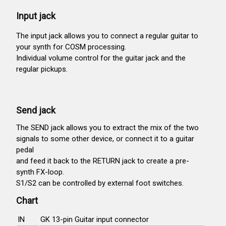
Input jack
The input jack allows you to connect a regular guitar to
your synth for COSM processing.
Individual volume control for the guitar jack and the
regular pickups.
Send jack
The SEND jack allows you to extract the mix of the two
signals to some other device, or connect it to a guitar
pedal
and feed it back to the RETURN jack to create a pre-
synth FX-loop.
S1/S2 can be controlled by external foot switches.
Chart
IN
GK 13-pin Guitar input connector