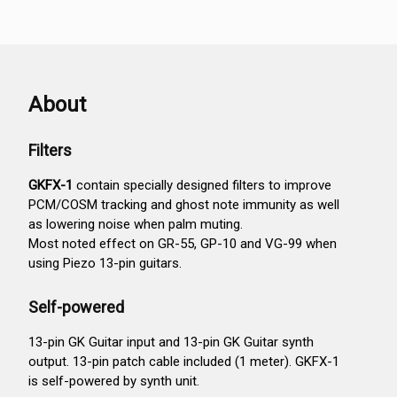
About
Filters
GKFX-1
contain specially designed filters to improve
PCM/COSM tracking and ghost note immunity as well
as lowering noise when palm muting.
Most noted effect on GR-55, GP-10 and VG-99 when
using Piezo 13-pin guitars.
Self-powered
13-pin GK Guitar input and 13-pin GK Guitar synth
output. 13-pin patch cable included (1 meter). GKFX-1
is self-powered by synth unit.