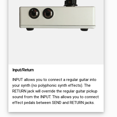
Input/Return
INPUT allows you to connect a regular guitar into
your synth (no polyphonic synth effects). The
RETURN jack will override the regular guitar pickup
sound from the INPUT. This allows you to connect
effect pedals between SEND and RETURN jacks.