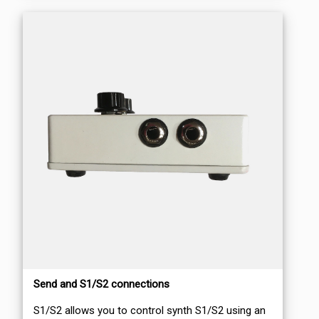
Send and S1/S2 connections
S1/S2 allows you to control synth S1/S2 using an