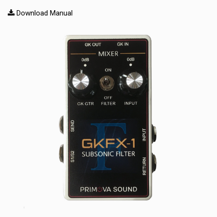
Download Manual