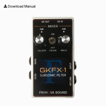
Download Manual