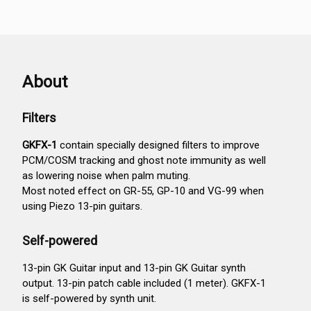
About
Filters
GKFX-1
contain specially designed filters to improve
PCM/COSM tracking and ghost note immunity as well
as lowering noise when palm muting.
Most noted effect on GR-55, GP-10 and VG-99 when
using Piezo 13-pin guitars.
Self-powered
13-pin GK Guitar input and 13-pin GK Guitar synth
output. 13-pin patch cable included (1 meter). GKFX-1
is self-powered by synth unit.