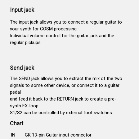
Input jack
The input jack allows you to connect a regular guitar to
your synth for COSM processing.
Individual volume control for the guitar jack and the
regular pickups.
Send jack
The SEND jack allows you to extract the mix of the two
signals to some other device, or connect it to a guitar
pedal
and feed it back to the RETURN jack to create a pre-
synth FX-loop.
S1/S2 can be controlled by external foot switches.
Chart
IN
GK 13-pin Guitar input connector