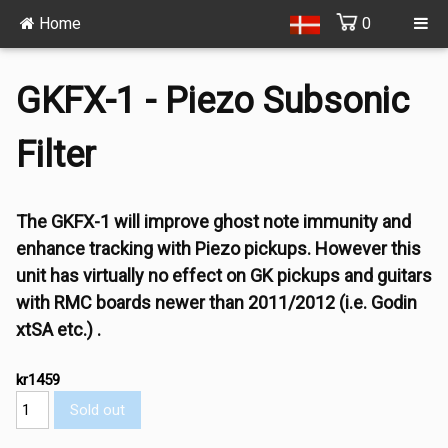
Home
0
GKFX-1 - Piezo Subsonic
Filter
The GKFX-1 will improve ghost note immunity and
enhance tracking with Piezo pickups. However this
unit has virtually no effect on GK pickups and guitars
with RMC boards newer than 2011/2012 (i.e. Godin
xtSA etc.) .
kr1459
Sold out