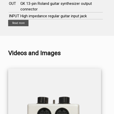
OUT
GK 13-pin Roland guitar synthesizer output
connector
INPUT
High impedance regular guitar input jack
Read more
Videos and Images