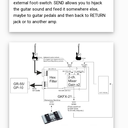
external foot-switch. SEND allows you to hijack
the guitar sound and feed it somewhere else,
maybe to guitar pedals and then back to RETURN
jack or to another amp.