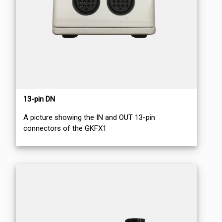
13-pin DN
A picture showing the IN and OUT 13-pin
connectors of the GKFX1