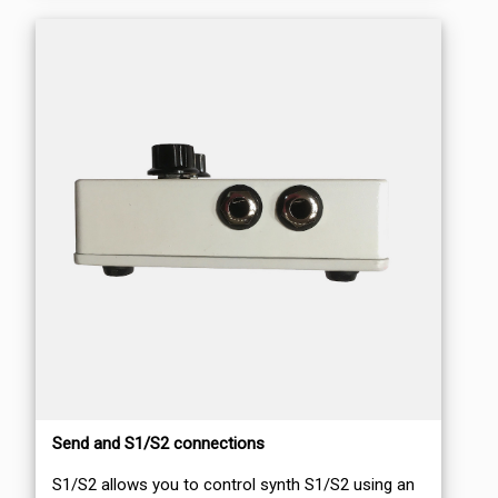
Send and S1/S2 connections
S1/S2 allows you to control synth S1/S2 using an