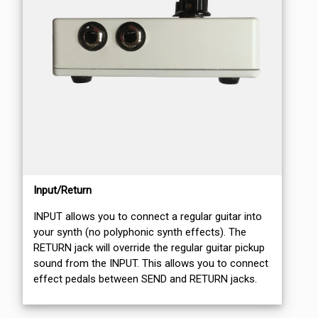
Input/Return
INPUT allows you to connect a regular guitar into
your synth (no polyphonic synth effects). The
RETURN jack will override the regular guitar pickup
sound from the INPUT. This allows you to connect
effect pedals between SEND and RETURN jacks.