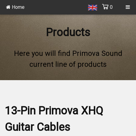
Home
0
Products
Here you will find Primova Sound
current line of products
13-Pin Primova XHQ
Guitar Cables