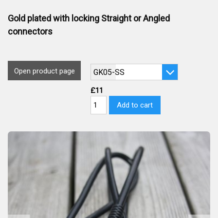
Gold plated with locking Straight or Angled
connectors
Open product page
£11
Add to cart