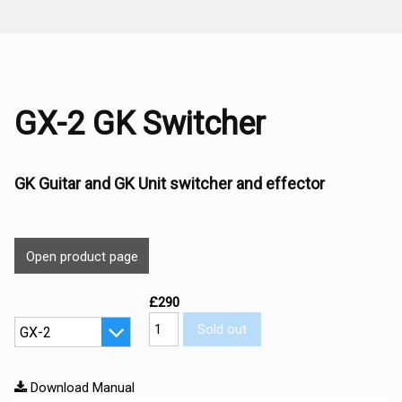
GX-2 GK Switcher
GK Guitar and GK Unit switcher and effector
Open product page
£290
Sold out
Download Manual