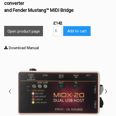
converter
and Fender Mustang™ MIDI Bridge
£142
Add to cart
Open product page
Download Manual
❮
❯