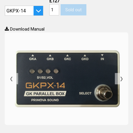
£127
Sold out
Download Manual
❮
❯