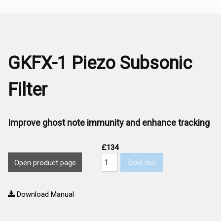
GKFX-1 Piezo Subsonic
Filter
Improve ghost note immunity and enhance tracking
£134
Sold out
Open product page
Download Manual