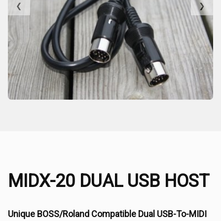
❮
❯
MIDX-20 DUAL USB HOST
Unique BOSS/Roland Compatible Dual USB-To-MIDI