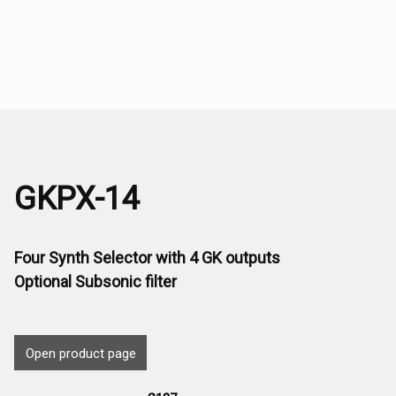
GKPX-14
Four Synth Selector with 4 GK outputs
Optional Subsonic filter
Open product page