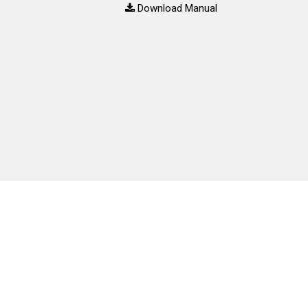
Download Manual