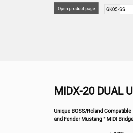
Open product page
MIDX-20 DUAL 
Unique BOSS/Roland Compatible 
and Fender Mustang™ MIDI Bridg