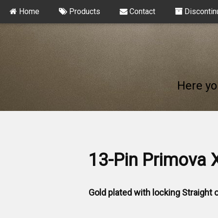
Home
Products
Contact
Discontin
Here yo
13-Pin Primova 
Gold plated with locking Straight