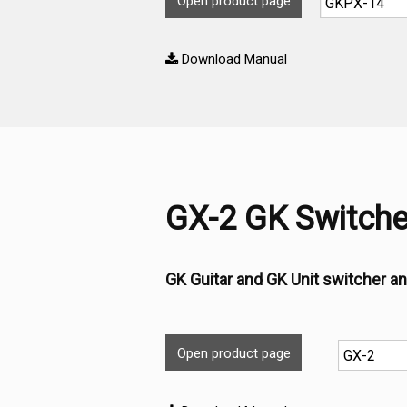
Open product page
Download Manual
GX-2 GK Switche
GK Guitar and GK Unit switcher an
Open product page