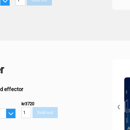
Sold out
r
d effector
kr3720
❮
Sold out