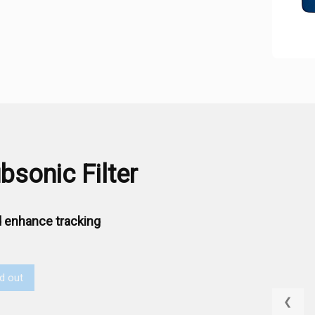
sonic Filter
 enhance tracking
d out
❮