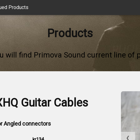
ued Products
Products
u will find Primova Sound current line of 
XHQ Guitar Cables
 or Angled connectors
❮
kr134