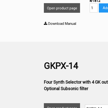
kr1812
Add
Open product page
Download Manual
GKPX-14
Four Synth Selector with 4 GK ou
Optional Subsonic filter