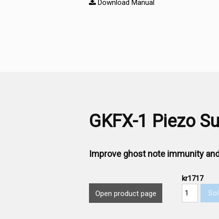
Download Manual
GKFX-1 Piezo Sub
Improve ghost note immunity and
kr1717
Sol
Open product page