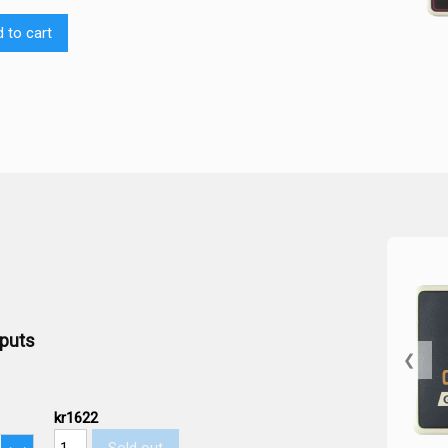
 to cart
tputs
❮
kr1622