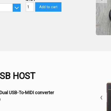
Add to cart
USB HOST
Dual USB-To-MIDI converter
❮
e