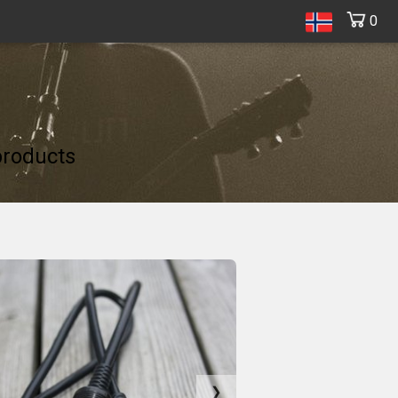
0
products
❯