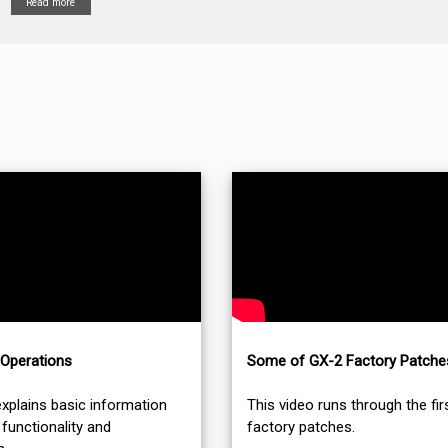
Read more
 Operations
Some of GX-2 Factory Patche
explains basic information
This video runs through the fir
functionality and
factory patches.