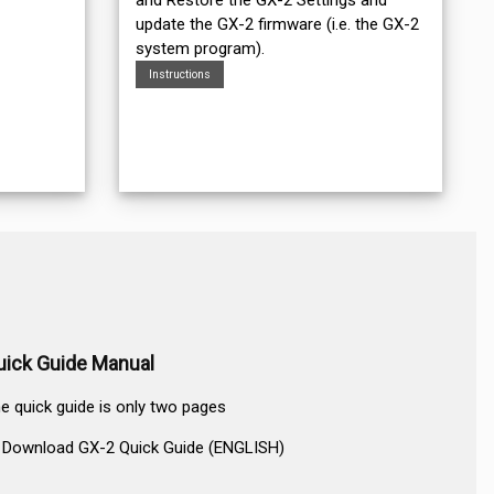
update the GX-2 firmware (i.e. the GX-2
system program).
Instructions
uick Guide Manual
e quick guide is only two pages
Download GX-2 Quick Guide (ENGLISH)