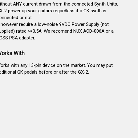
ithout ANY current drawn from the connected Synth Units.
X-2 power up your guitars regardless if a GK synth is
onnected or not.
t however require a low-noise 9VDC Power Supply (not
upplied) rated >=0.5A. We recomend NUX ACD-006A or a
OSS PSA adapter.
orks With
orks with any 13-pin device on the market. You may put
dditional GK pedals before or after the GX-2.