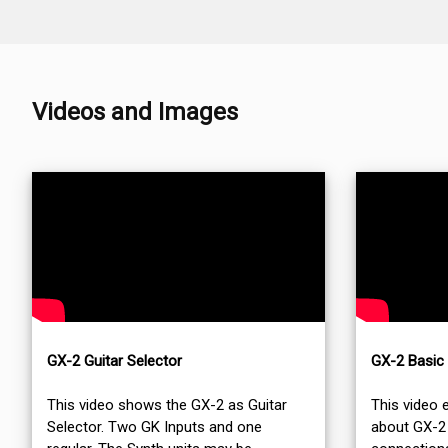
Videos and Images
GX-2 Guitar Selector
GX-2 Basic
This video shows the GX-2 as Guitar
This video 
Selector. Two GK Inputs and one
about GX-2 