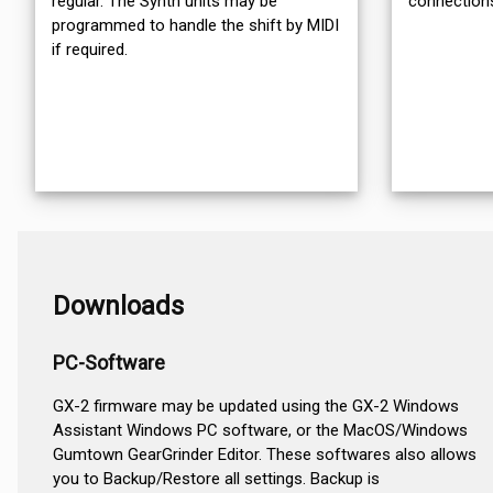
regular. The Synth units may be
connection
programmed to handle the shift by MIDI
if required.
Downloads
PC-Software
GX-2 firmware may be updated using the GX-2 Windows
Assistant Windows PC software, or the MacOS/Windows
Gumtown GearGrinder Editor. These softwares also allows
you to Backup/Restore all settings. Backup is