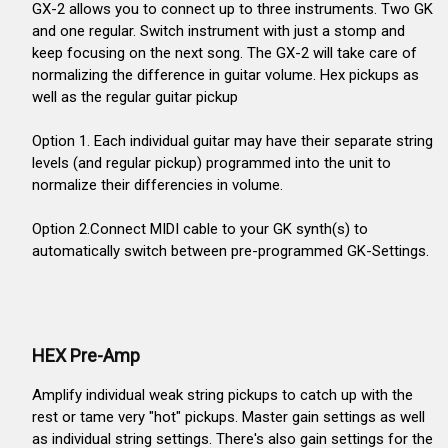
GX-2 allows you to connect up to three instruments. Two GK
and one regular. Switch instrument with just a stomp and
keep focusing on the next song. The GX-2 will take care of
normalizing the difference in guitar volume. Hex pickups as
well as the regular guitar pickup
Option 1. Each individual guitar may have their separate string
levels (and regular pickup) programmed into the unit to
normalize their differencies in volume.
Option 2.Connect MIDI cable to your GK synth(s) to
automatically switch between pre-programmed GK-Settings.
HEX Pre-Amp
Amplify individual weak string pickups to catch up with the
rest or tame very "hot" pickups. Master gain settings as well
as individual string settings. There's also gain settings for the