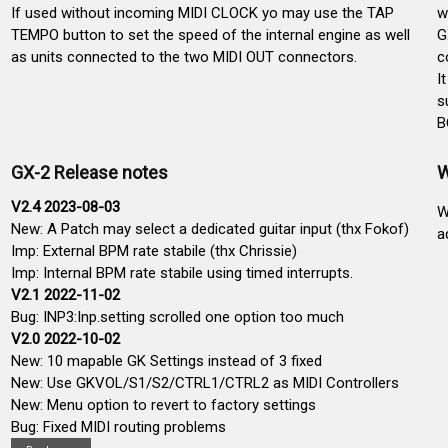
If used without incoming MIDI CLOCK yo may use the TAP
w
TEMPO button to set the speed of the internal engine as well
G
as units connected to the two MIDI OUT connectors.
c
I
s
B
GX-2 Release notes
W
V2.4 2023-08-03
W
New: A Patch may select a dedicated guitar input (thx Fokof)
a
Imp: External BPM rate stabile (thx Chrissie)
Imp: Internal BPM rate stabile using timed interrupts.
V2.1 2022-11-02
Bug: INP3:Inp.setting scrolled one option too much
V2.0 2022-10-02
New: 10 mapable GK Settings instead of 3 fixed
New: Use GKVOL/S1/S2/CTRL1/CTRL2 as MIDI Controllers
New: Menu option to revert to factory settings
Bug: Fixed MIDI routing problems