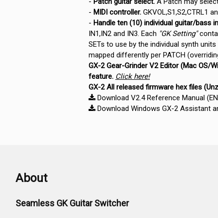
-
Patch guitar select.
A Patch may select 
-
MIDI controller.
GKVOL,S1,S2,CTRL1 and
-
Handle ten (10) individual guitar/bass in
IN1,IN2 and IN3. Each
"GK Setting"
contai
SETs to use by the individual synth units
mapped differently per PATCH (overridi
GX-2 Gear-Grinder V2 Editor (Mac OS/Wi
feature.
Click here!
GX-2 All released firmware hex files (Un
Download V2.4 Reference Manual (EN) 
Download Windows GX-2 Assistant and
About
Seamless GK Guitar Switcher