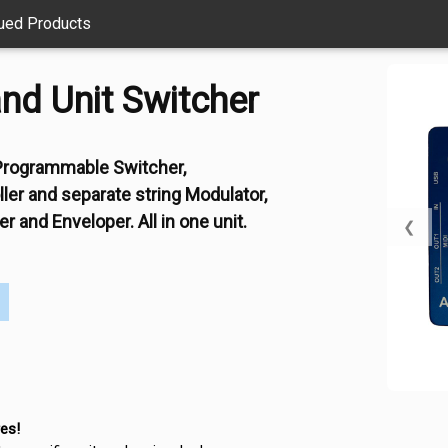
ued Products
nd Unit Switcher
l Programmable Switcher,
er and separate string Modulator,
r and Enveloper. All in one unit.
❮
es!