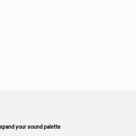
xpand your sound palette