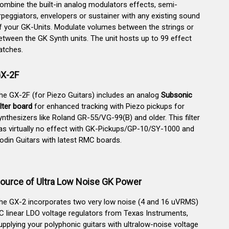
ombine the built-in analog modulators effects, semi-
rpeggiators, envelopers or sustainer with any existing sound
f your GK-Units. Modulate volumes between the strings or
etween the GK Synth units. The unit hosts up to 99 effect
atches.
X-2F
he GX-2F (for Piezo Guitars) includes an analog
Subsonic
ilter board
for enhanced tracking with Piezo pickups for
ynthesizers like Roland GR-55/VG-99(B) and older. This filter
as virtually no effect with GK-Pickups/GP-10/SY-1000 and
odin Guitars with latest RMC boards.
ource of Ultra Low Noise GK Power
he GX-2 incorporates two very low noise (4 and 16 uVRMS)
C linear LDO voltage regulators from Texas Instruments,
upplying your polyphonic guitars with ultralow-noise voltage