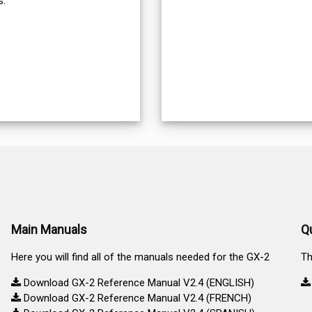
s.
Main Manuals
Q
Here you will find all of the manuals needed for the GX-2
Th
Download GX-2 Reference Manual V2.4 (ENGLISH)
Download GX-2 Reference Manual V2.4 (FRENCH)