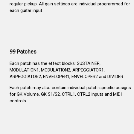
regular pickup. All gain settings are individual programmed for
each guitar input.
99 Patches
Each patch has the effect blocks: SUSTAINER,
MODULATION1, MODULATION2, ARPEGGIATOR1,
ARPEGGIATOR2, ENVELOPER1, ENVELOPER2 and DIVIDER.
Each patch may also contain individual patch-specific assigns
for GK Volume, GK S1/S2, CTRL1, CTRL2 inputs and MIDI
controls.