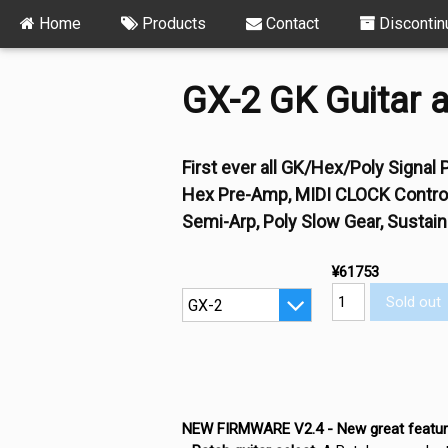
Home
Products
Contact
Discontin
GX-2 GK Guitar a
First ever all GK/Hex/Poly Signa
Hex Pre-Amp, MIDI CLOCK Controll
Semi-Arp, Poly Slow Gear, Sustaine
¥61753
Sold out
NEW FIRMWARE V2.4 - New great featur