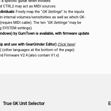
a specific guitar when invoked.
 CTRL2 may act as MIDI sources.
dividuals:
Freely map the "
GK Settings
" to the inputs
n internal volumes/sensitivities as well as which GK-
 (require MIDI cable). The ten
"GK Settings"
may be
ng SYSTEM settings).
ndows) by GumTown is available, with firmware update
zip and use with GearGrinder Editor)
Click here!
(other languages at the bottom of the page).
 Firmware V2.4 (also contain V1.x)
True GK Unit Selector
E