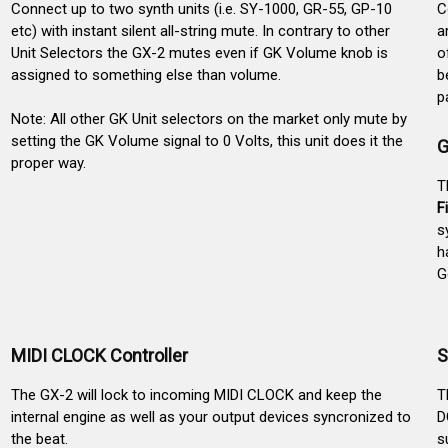
Connect up to two synth units (i.e. SY-1000, GR-55, GP-10
C
etc) with instant silent all-string mute. In contrary to other
a
Unit Selectors the GX-2 mutes even if GK Volume knob is
o
assigned to something else than volume.
b
p
Note: All other GK Unit selectors on the market only mute by
setting the GK Volume signal to 0 Volts, this unit does it the
G
proper way.
T
F
s
h
G
MIDI CLOCK Controller
S
The GX-2 will lock to incoming MIDI CLOCK and keep the
T
internal engine as well as your output devices syncronized to
D
the beat.
s