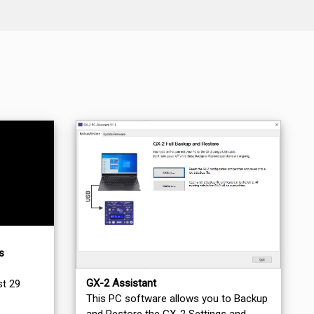
s
GX-2 Assistant
st 29
This PC software allows you to Backup
and Restore the GX-2 Settings and